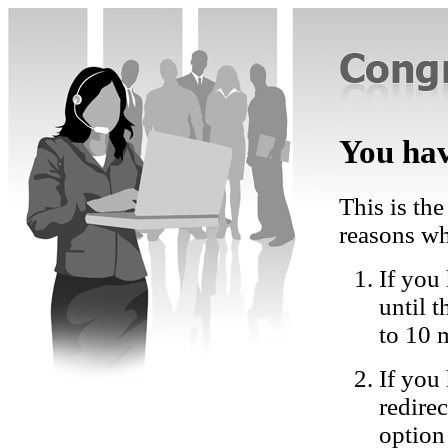
You hav
This is the
reasons wh
If you 
until 
to 10 
If you
redire
option