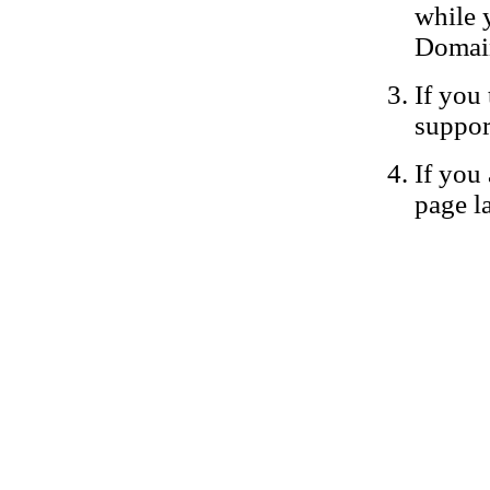
while 
Domain
If you 
suppor
If you 
page la